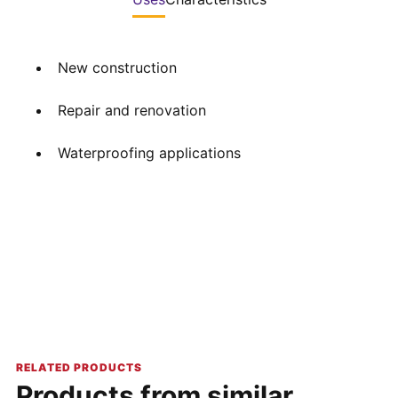
New construction
Repair and renovation
Waterproofing applications
RELATED PRODUCTS
Products from similar