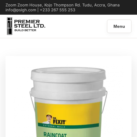
Zoom Zoom House, Kojo Thompson Rd. Tudu, Accra, Ghana
info@pslgh.com | +233 267 555 253
Menu