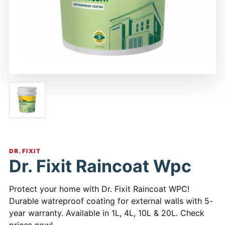
DR. FIXIT
Dr. Fixit Raincoat Wpc
Protect your home with Dr. Fixit Raincoat WPC!
Durable watreproof coating for external walls with 5-
year warranty. Available in 1L, 4L, 10L & 20L. Check