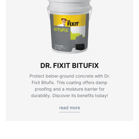
DR. FIXIT BITUFIX
Protect below-ground concrete with Dr.
Fixit Bitufix. This coating offers damp
proofing and a moisture barrier for
durability. Discover its benefits today!
read more