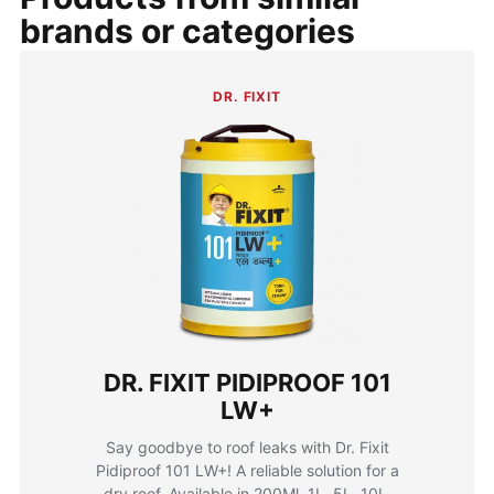
brands or categories
DR. FIXIT
DR. FIXIT PIDIPROOF 101
LW+
Say goodbye to roof leaks with Dr. Fixit
Pidiproof 101 LW+! A reliable solution for a
dry roof. Available in 200Ml, 1L, 5L, 10L,