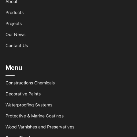
About
Products
Projects
Our News
Contact Us
Menu
Constructions Chemicals
Decorative Paints
Waterproofing Systems
Protective & Marine Coatings
Wood Varnishes and Preservatives