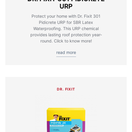
URP
Protect your home with Dr. Fixit 301
Pidicrete URP for SBR Latex
Waterproofing. This URP chemical
provides lasting roof protection year-
round. Cilck to know more!
read more
DR. FIXIT