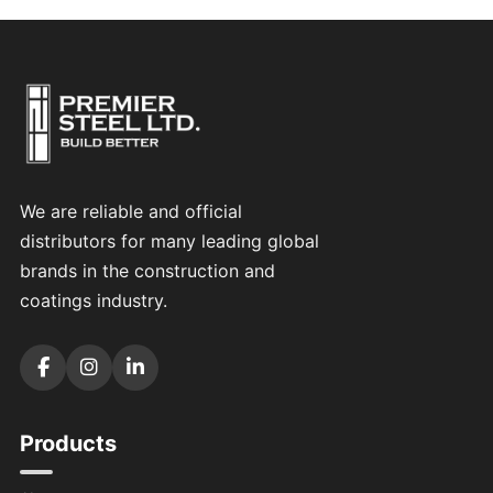
We are reliable and official
distributors for many leading global
brands in the construction and
coatings industry.
Products