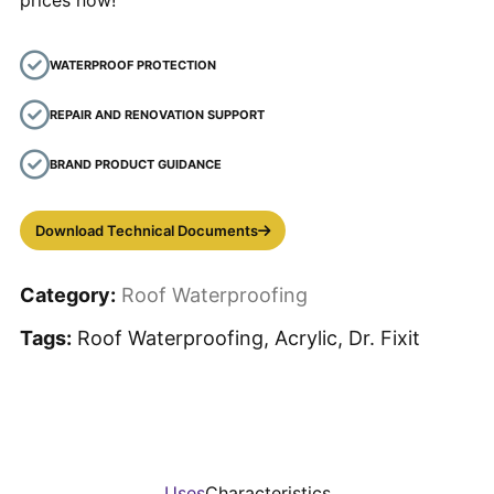
prices now!
WATERPROOF PROTECTION
REPAIR AND RENOVATION SUPPORT
BRAND PRODUCT GUIDANCE
Download Technical Documents
Category:
Roof Waterproofing
Tags:
Roof Waterproofing, Acrylic, Dr. Fixit
Uses
Characteristics