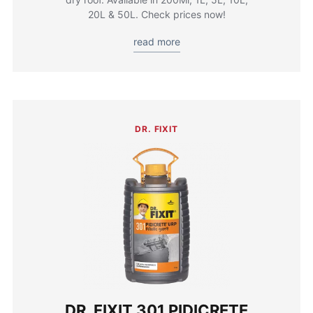
20L & 50L. Check prices now!
read more
DR. FIXIT
DR. FIXIT 301 PIDICRETE