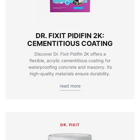
DR. FIXIT PIDIFIN 2K:
CEMENTITIOUS COATING
Discover Dr. Fixit Pidifin 2K offers a
flexible, acrylic cementitious coating for
waterproofing concrete and masonry. Its
high-quality materials ensure durability.
read more
DR. FIXIT