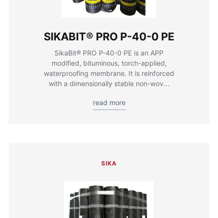
SIKABIT® PRO P-40-0 PE
SikaBit® PRO P-40-0 PE is an APP
modified, bituminous, torch-applied,
waterproofing membrane. It is reinforced
with a dimensionally stable non-wov...
read more
SIKA