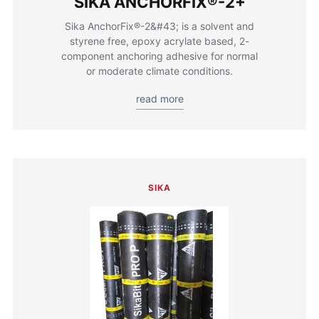
SIKA ANCHORFIX®-2+
Sika AnchorFix®-2&#43; is a solvent and
styrene free, epoxy acrylate based, 2-
component anchoring adhesive for normal
or moderate climate conditions.
read more
SIKA