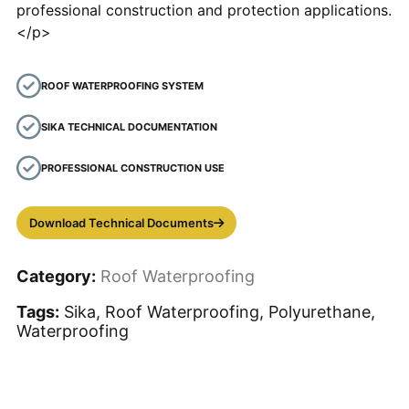
professional construction and protection applications.
</p>
ROOF WATERPROOFING SYSTEM
SIKA TECHNICAL DOCUMENTATION
PROFESSIONAL CONSTRUCTION USE
Download Technical Documents
Category:
Roof Waterproofing
Tags:
Sika, Roof Waterproofing, Polyurethane,
Waterproofing