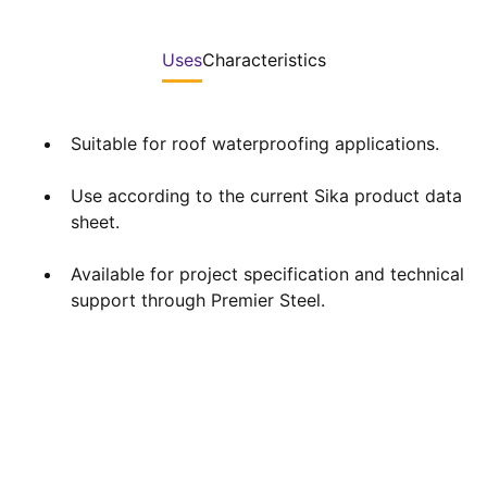
Uses
Characteristics
Suitable for roof waterproofing applications.
Use according to the current Sika product data
sheet.
Available for project specification and technical
support through Premier Steel.