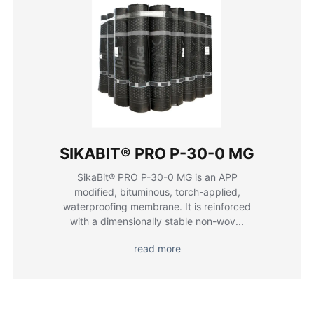
SIKABIT® PRO P-30-0 MG
SikaBit® PRO P-30-0 MG is an APP
modified, bituminous, torch-applied,
waterproofing membrane. It is reinforced
with a dimensionally stable non-wov...
read more