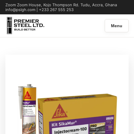
Zoom Zoom House, Kojo Thompson Rd. Tudu, Accra, Ghana
info@pslgh.com | +233 267 555 253
Menu