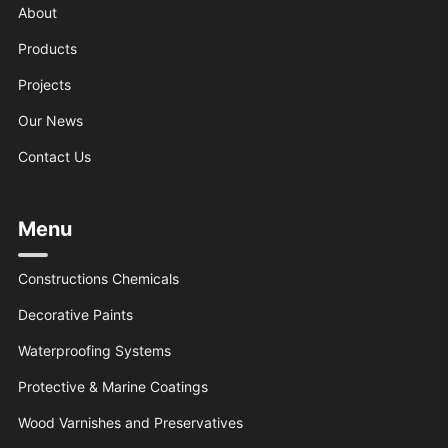
About
Products
Projects
Our News
Contact Us
Menu
Constructions Chemicals
Decorative Paints
Waterproofing Systems
Protective & Marine Coatings
Wood Varnishes and Preservatives