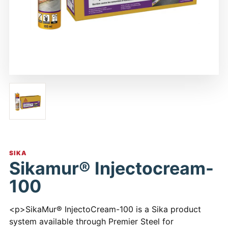
SIKA
Sikamur® Injectocream-
100
<p>SikaMur® InjectoCream-100 is a Sika product
system available through Premier Steel for