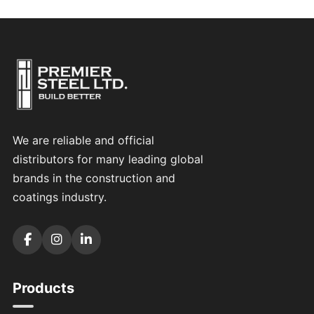
We are reliable and official
distributors for many leading global
brands in the construction and
coatings industry.
Products