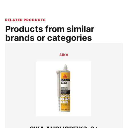
RELATED PRODUCTS
Products from similar
brands or categories
SIKA