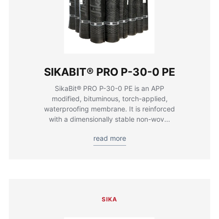
SIKABIT® PRO P-30-0 PE
SikaBit® PRO P-30-0 PE is an APP
modified, bituminous, torch-applied,
waterproofing membrane. It is reinforced
with a dimensionally stable non-wov...
read more
SIKA