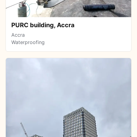
PURC building, Accra
Accra
Waterproofing