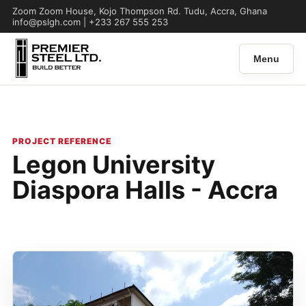
Zoom Zoom House, Kojo Thompson Rd. Tudu, Accra, Ghana
info@pslgh.com | +233 267 555 253
Menu
PROJECT REFERENCE
Legon University
Diaspora Halls - Accra