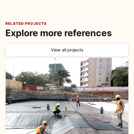
RELATED PROJECTS
Explore more references
View all projects