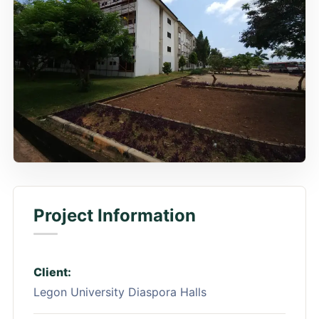
Project Information
Client:
Legon University Diaspora Halls