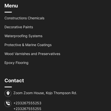
Menu
Constructions Chemicals
Decorative Paints
Waterproofing Systems
Protective & Marine Coatings
Wood Varnishes and Preservatives
Epoxy Flooring
Contact
Zoom Zoom House, Kojo Thompson Rd.
+233267555253
+233267555255