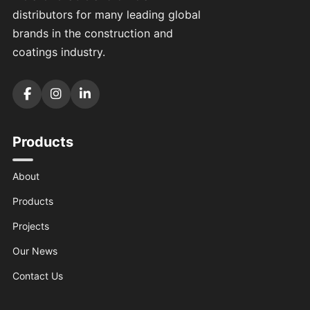
distributors for many leading global
brands in the construction and
coatings industry.
Products
About
Products
Projects
Our News
Contact Us