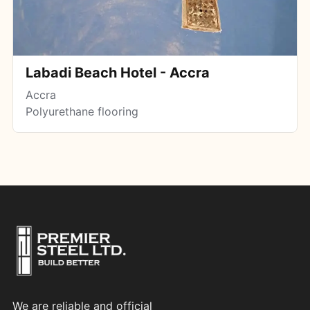
Labadi Beach Hotel - Accra
Accra
Polyurethane flooring
We are reliable and official