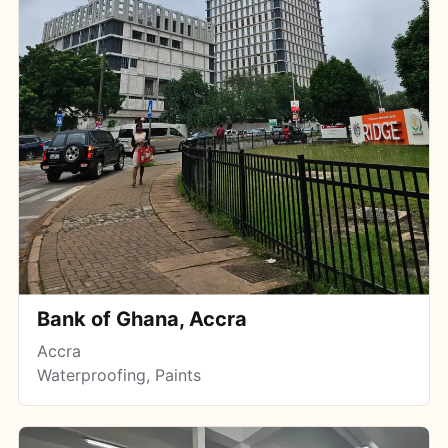
Bank of Ghana, Accra
Accra
Waterproofing, Paints