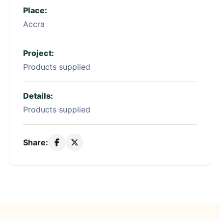
Place:
Accra
Project:
Products supplied
Details:
Products supplied
Share: