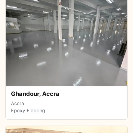
Ghandour, Accra
Accra
Epoxy Flooring