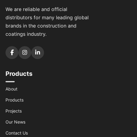
We are reliable and official
distributors for many leading global
brands in the construction and
coatings industry.
Products
About
Products
Projects
Our News
Contact Us