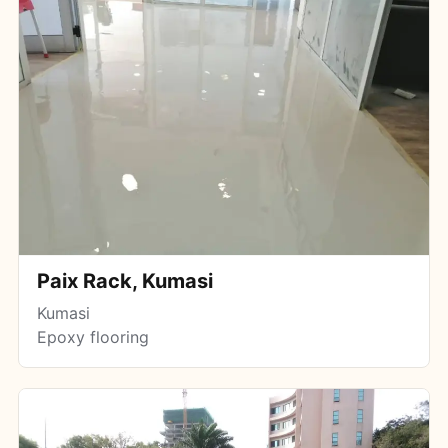
Paix Rack, Kumasi
Kumasi
Epoxy flooring