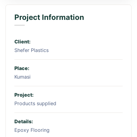
Project Information
Client:
Shefer Plastics
Place:
Kumasi
Project:
Products supplied
Details:
Epoxy Flooring