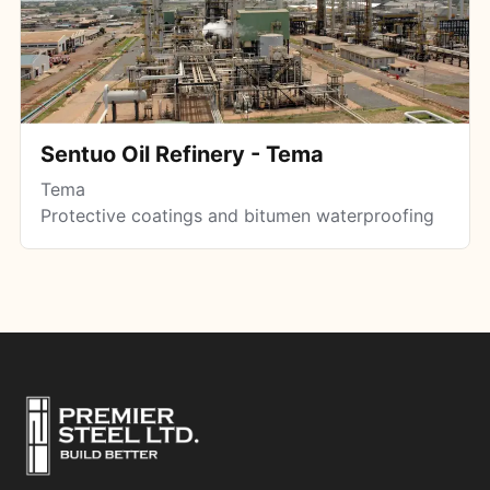
Sentuo Oil Refinery - Tema
Tema
Protective coatings and bitumen waterproofing