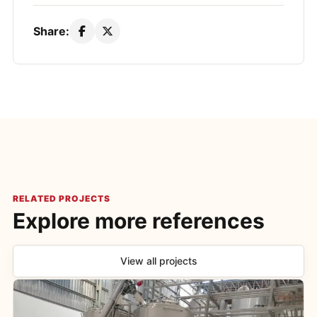
Share:
RELATED PROJECTS
Explore more references
View all projects