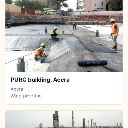
PURC building, Accra
Accra
Waterproofing