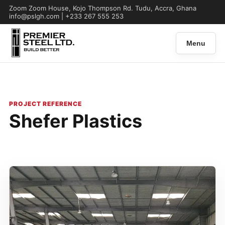
Zoom Zoom House, Kojo Thompson Rd. Tudu, Accra, Ghana
info@pslgh.com | +233 267 555 253
Menu
PROJECT REFERENCE
Shefer Plastics