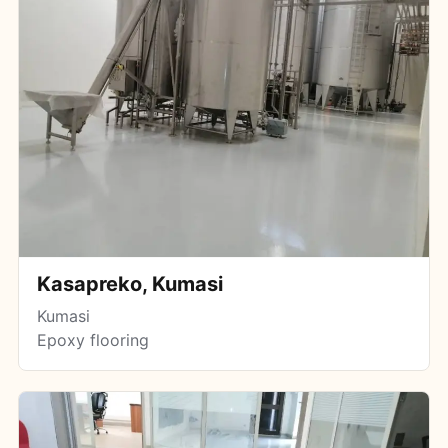
Kasapreko, Kumasi
Kumasi
Epoxy flooring