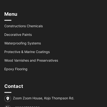
Menu
Constructions Chemicals
Decorative Paints
Waterproofing Systems
Protective & Marine Coatings
Wood Varnishes and Preservatives
Epoxy Flooring
Contact
Zoom Zoom House, Kojo Thompson Rd.