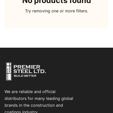
No products found
Try removing one or more filters.
We are reliable and official
distributors for many leading global
brands in the construction and
coatings industry.