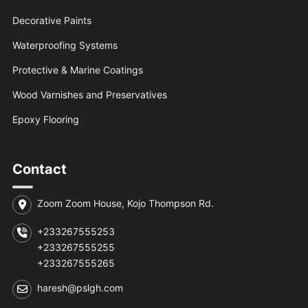
Decorative Paints
Waterproofing Systems
Protective & Marine Coatings
Wood Varnishes and Preservatives
Epoxy Flooring
Contact
Zoom Zoom House, Kojo Thompson Rd.
+233267555253
+233267555255
+233267555265
haresh@pslgh.com