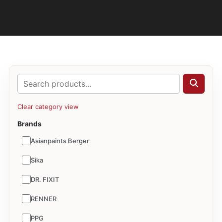
Clear category view
Brands
Asianpaints Berger
Sika
DR. FIXIT
RENNER
PPG