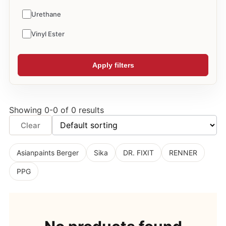
Urethane
Vinyl Ester
Apply filters
Showing 0-0 of 0 results
Clear
Asianpaints Berger
Sika
DR. FIXIT
RENNER
PPG