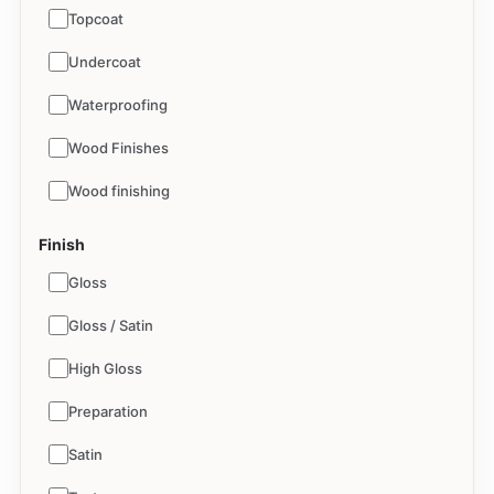
Topcoat
Undercoat
Waterproofing
Wood Finishes
Wood finishing
Finish
Gloss
Gloss / Satin
High Gloss
Preparation
Satin