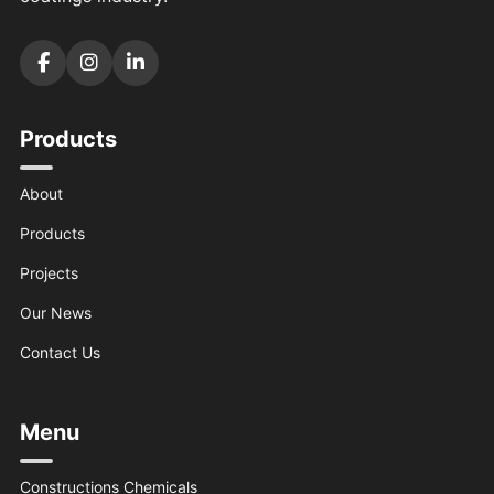
Products
About
Products
Projects
Our News
Contact Us
Menu
Constructions Chemicals