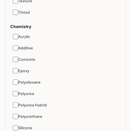
Texture
Tinted
Chemistry
Acrylic
Additive
Concrete
Epoxy
Polysiloxane
Polyurea
Polyurea Hybrid
Polyurethane
Silicone