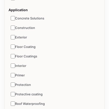
Application
Concrete Solutions
Construction
Exterior
Floor Coating
Floor Coatings
Interior
Primer
Protection
Protective coating
Roof Waterproofing