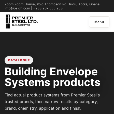
Zoom Zoom House, Kojo Thompson Rd. Tudu, Accra, Ghana
info@pslgh.com | +233 267 555 253
Menu
CATALOGUE
Building Envelope
Systems products
Find actual product systems from Premier Steel's
trusted brands, then narrow results by category,
brand, chemistry, application and finish.