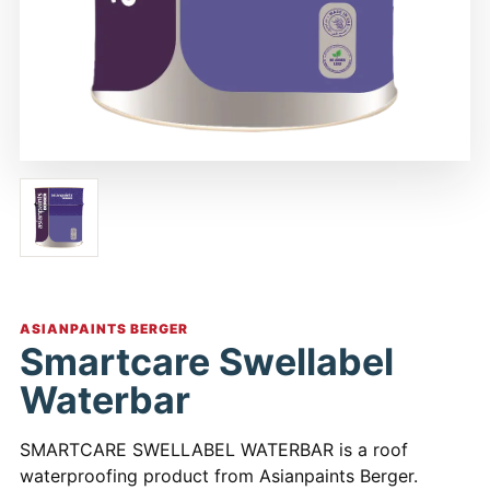
ASIANPAINTS BERGER
Smartcare Swellabel
Waterbar
SMARTCARE SWELLABEL WATERBAR is a roof
waterproofing product from Asianpaints Berger.