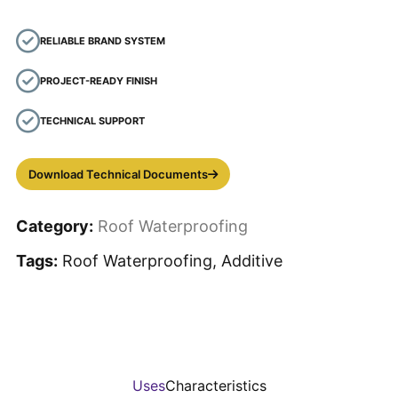
RELIABLE BRAND SYSTEM
PROJECT-READY FINISH
TECHNICAL SUPPORT
Download Technical Documents
Category:
Roof Waterproofing
Tags:
Roof Waterproofing, Additive
Uses
Characteristics