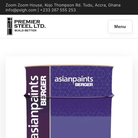
Zoom Zoom House, Kojo Thompson Rd. Tudu, Accra, Ghana
info@pslgh.com | +233 267 555 253
Menu