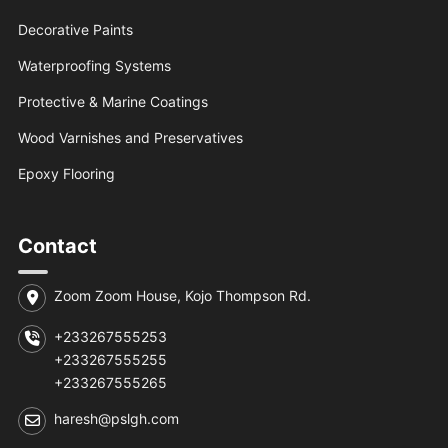
Decorative Paints
Waterproofing Systems
Protective & Marine Coatings
Wood Varnishes and Preservatives
Epoxy Flooring
Contact
Zoom Zoom House, Kojo Thompson Rd.
+233267555253
+233267555255
+233267555265
haresh@pslgh.com