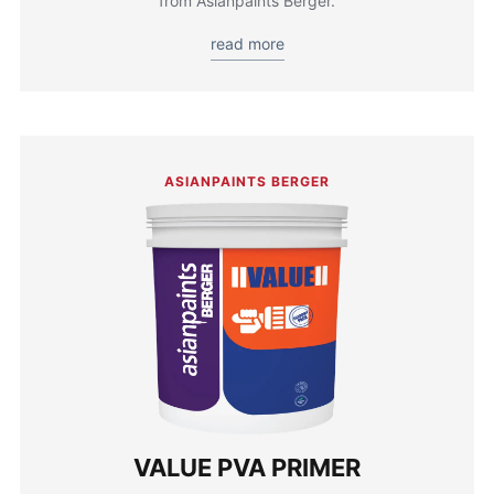
from Asianpaints Berger.
read more
ASIANPAINTS BERGER
VALUE PVA PRIMER