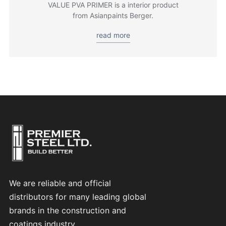
VALUE PVA PRIMER is a interior product
from Asianpaints Berger.
read more
We are reliable and official
distributors for many leading global
brands in the construction and
coatings industry.