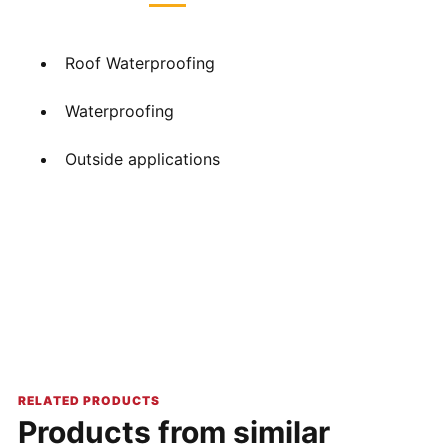
Roof Waterproofing
Waterproofing
Outside applications
RELATED PRODUCTS
Products from similar