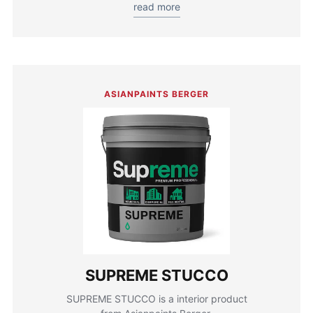
read more
ASIANPAINTS BERGER
SUPREME STUCCO
SUPREME STUCCO is a interior product