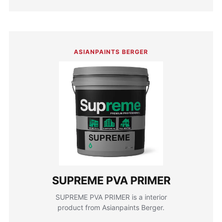
ASIANPAINTS BERGER
SUPREME PVA PRIMER
SUPREME PVA PRIMER is a interior
product from Asianpaints Berger.