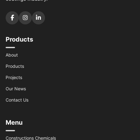
Products
About
Products
Projects
Our News
Contact Us
Menu
Constructions Chemicals