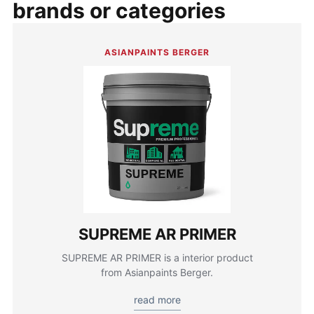
brands or categories
ASIANPAINTS BERGER
SUPREME AR PRIMER
SUPREME AR PRIMER is a interior product
from Asianpaints Berger.
read more