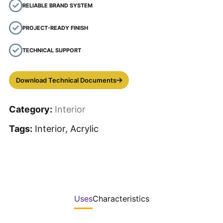
RELIABLE BRAND SYSTEM
PROJECT-READY FINISH
TECHNICAL SUPPORT
Download Technical Documents
Category:
Interior
Tags:
Interior, Acrylic
Uses
Characteristics