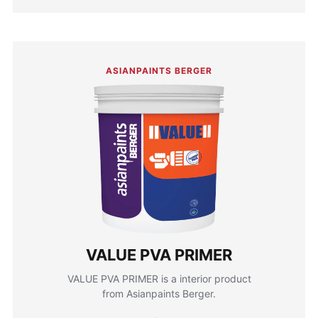
ASIANPAINTS BERGER
VALUE PVA PRIMER
VALUE PVA PRIMER is a interior product
from Asianpaints Berger.