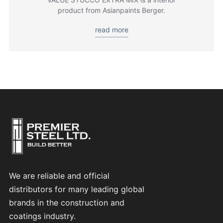
product from Asianpaints Berger.
read more
We are reliable and official
distributors for many leading global
brands in the construction and
coatings industry.