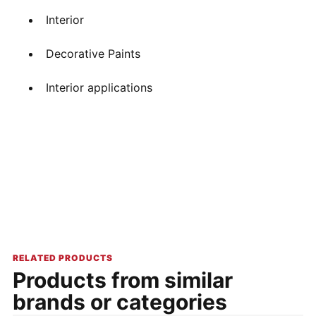
Interior
Decorative Paints
Interior applications
RELATED PRODUCTS
Products from similar
brands or categories