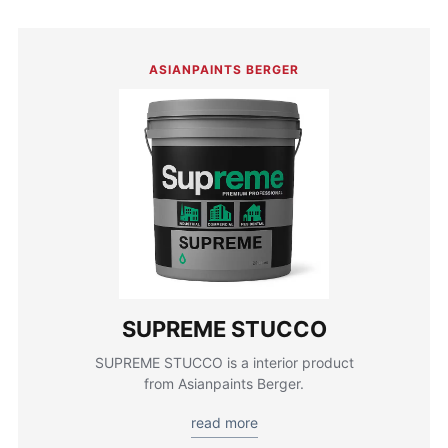
ASIANPAINTS BERGER
SUPREME STUCCO
SUPREME STUCCO is a interior product
from Asianpaints Berger.
read more