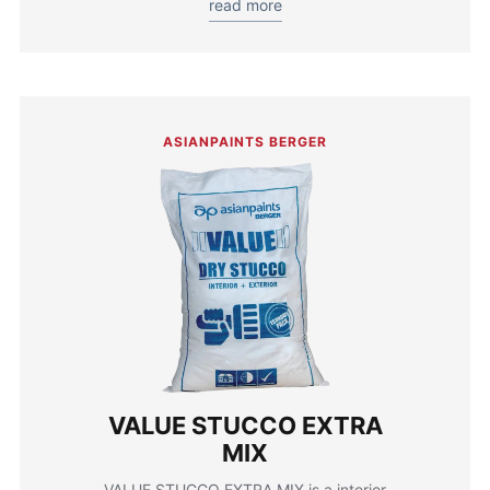
read more
ASIANPAINTS BERGER
VALUE STUCCO EXTRA
MIX
VALUE STUCCO EXTRA MIX is a interior