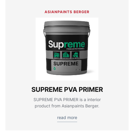
ASIANPAINTS BERGER
SUPREME PVA PRIMER
SUPREME PVA PRIMER is a interior
product from Asianpaints Berger.
read more