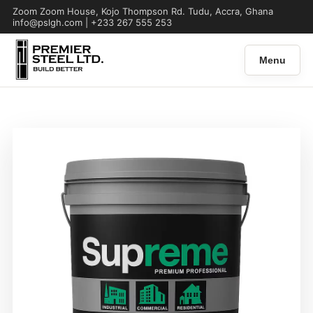
Zoom Zoom House, Kojo Thompson Rd. Tudu, Accra, Ghana
info@pslgh.com | +233 267 555 253
Menu