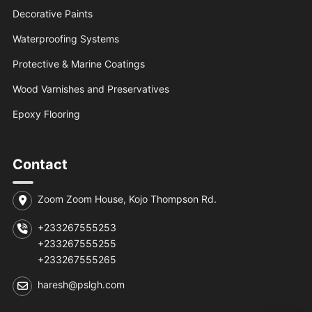
Decorative Paints
Waterproofing Systems
Protective & Marine Coatings
Wood Varnishes and Preservatives
Epoxy Flooring
Contact
Zoom Zoom House, Kojo Thompson Rd.
+233267555253
+233267555255
+233267555265
haresh@pslgh.com