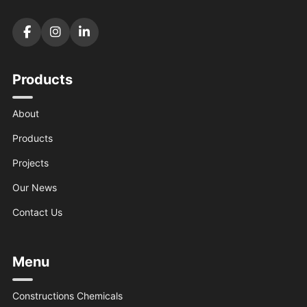
Products
About
Products
Projects
Our News
Contact Us
Menu
Constructions Chemicals