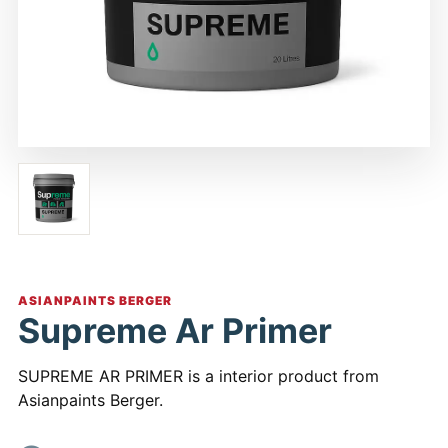
ASIANPAINTS BERGER
Supreme Ar Primer
SUPREME AR PRIMER is a interior product from
Asianpaints Berger.