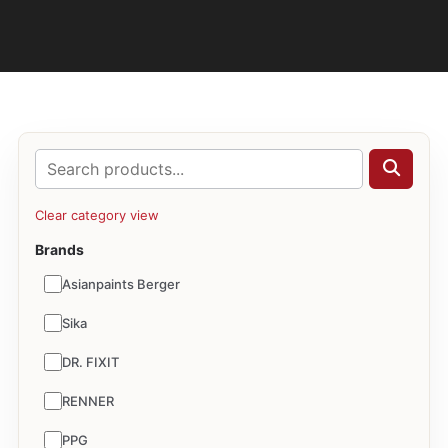
Clear category view
Brands
Asianpaints Berger
Sika
DR. FIXIT
RENNER
PPG