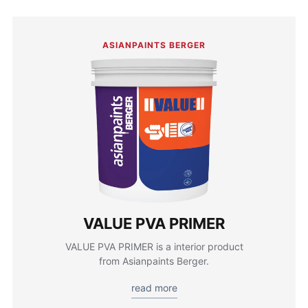
ASIANPAINTS BERGER
VALUE PVA PRIMER
VALUE PVA PRIMER is a interior product
from Asianpaints Berger.
read more