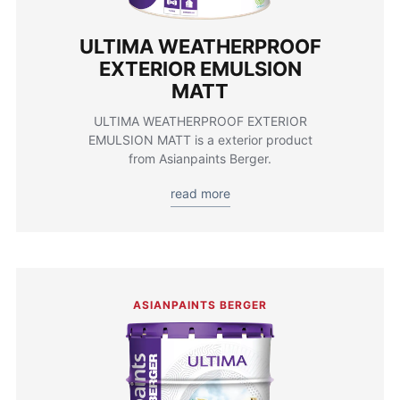
ULTIMA WEATHERPROOF
EXTERIOR EMULSION
MATT
ULTIMA WEATHERPROOF EXTERIOR
EMULSION MATT is a exterior product
from Asianpaints Berger.
read more
ASIANPAINTS BERGER