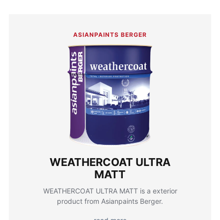
ASIANPAINTS BERGER
WEATHERCOAT ULTRA
MATT
WEATHERCOAT ULTRA MATT is a exterior
product from Asianpaints Berger.