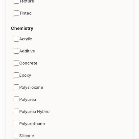
Texture
Tinted
Chemistry
Acrylic
Additive
Concrete
Epoxy
Polysiloxane
Polyurea
Polyurea Hybrid
Polyurethane
Silicone