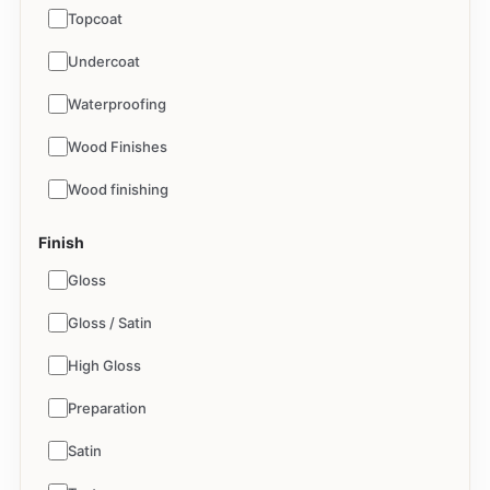
Topcoat
Undercoat
Waterproofing
Wood Finishes
Wood finishing
Finish
Gloss
Gloss / Satin
High Gloss
Preparation
Satin