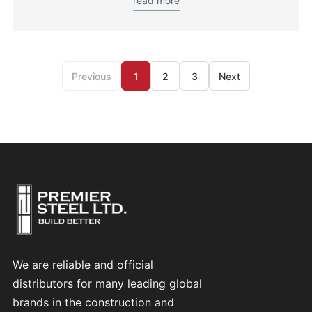
read more
Previous
1
2
3
Next
We are reliable and official
distributors for many leading global
brands in the construction and