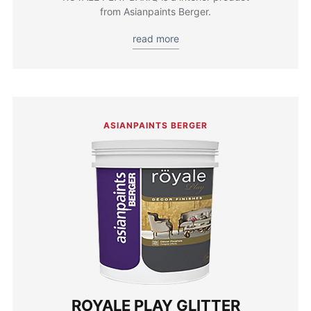
from Asianpaints Berger.
read more
ASIANPAINTS BERGER
ROYALE PLAY GLITTER