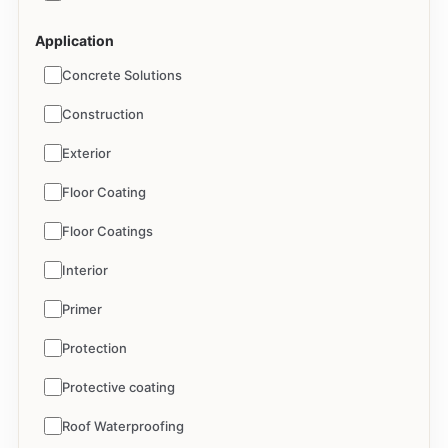
Application
Concrete Solutions
Construction
Exterior
Floor Coating
Floor Coatings
Interior
Primer
Protection
Protective coating
Roof Waterproofing