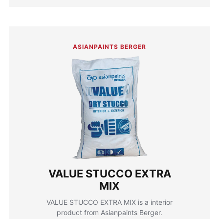
ASIANPAINTS BERGER
VALUE STUCCO EXTRA
MIX
VALUE STUCCO EXTRA MIX is a interior
product from Asianpaints Berger.