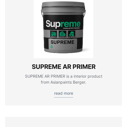
SUPREME AR PRIMER
SUPREME AR PRIMER is a interior product
from Asianpaints Berger.
read more