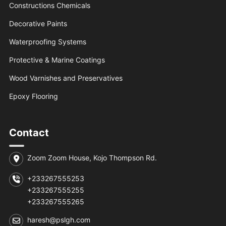
Constructions Chemicals
Decorative Paints
Waterproofing Systems
Protective & Marine Coatings
Wood Varnishes and Preservatives
Epoxy Flooring
Contact
Zoom Zoom House, Kojo Thompson Rd.
+233267555253
+233267555255
+233267555265
haresh@pslgh.com