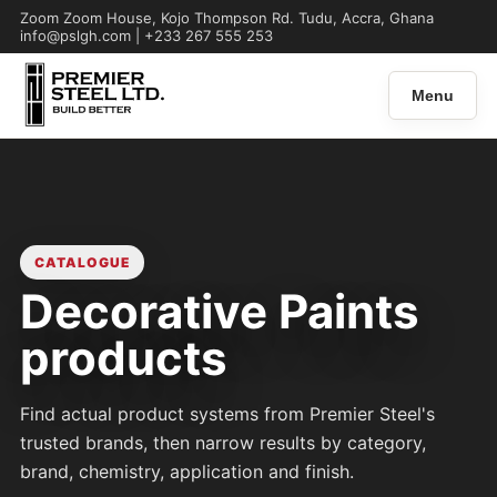
Zoom Zoom House, Kojo Thompson Rd. Tudu, Accra, Ghana
info@pslgh.com | +233 267 555 253
Menu
CATALOGUE
Decorative Paints
products
Find actual product systems from Premier Steel's
trusted brands, then narrow results by category,
brand, chemistry, application and finish.