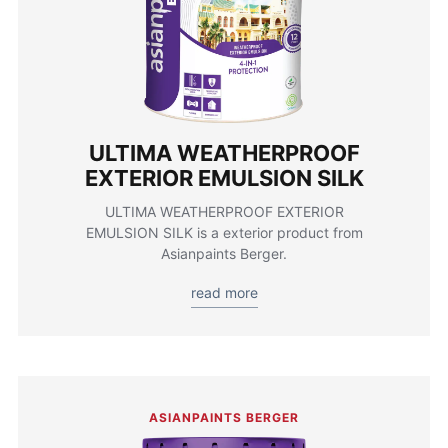
ULTIMA WEATHERPROOF
EXTERIOR EMULSION SILK
ULTIMA WEATHERPROOF EXTERIOR
EMULSION SILK is a exterior product from
Asianpaints Berger.
read more
ASIANPAINTS BERGER