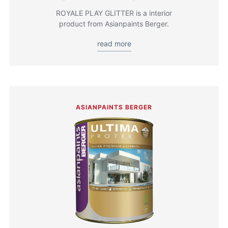
ROYALE PLAY GLITTER is a interior
product from Asianpaints Berger.
read more
ASIANPAINTS BERGER