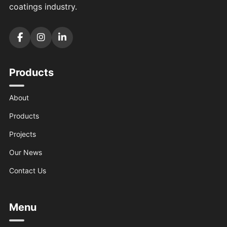
coatings industry.
Products
About
Products
Projects
Our News
Contact Us
Menu