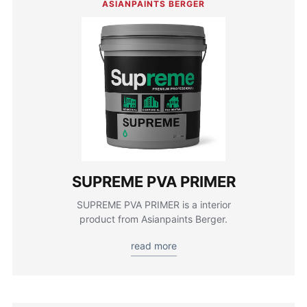
ASIANPAINTS BERGER
SUPREME PVA PRIMER
SUPREME PVA PRIMER is a interior
product from Asianpaints Berger.
read more