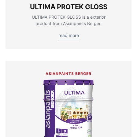
ULTIMA PROTEK GLOSS
ULTIMA PROTEK GLOSS is a exterior
product from Asianpaints Berger.
read more
ASIANPAINTS BERGER