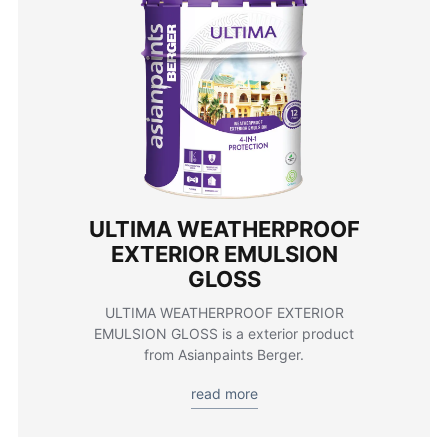
ULTIMA WEATHERPROOF
EXTERIOR EMULSION
GLOSS
ULTIMA WEATHERPROOF EXTERIOR
EMULSION GLOSS is a exterior product
from Asianpaints Berger.
read more