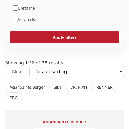
Urethane
Vinyl Ester
Apply filters
Showing 1-12 of 28 results
Clear
Asianpaints Berger
Sika
DR. FIXIT
RENNER
PPG
ASIANPAINTS BERGER