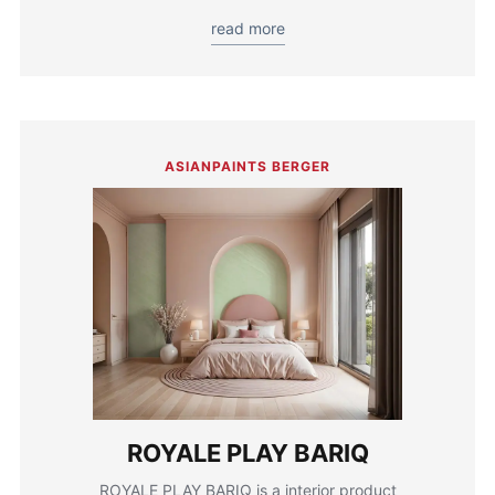
read more
ASIANPAINTS BERGER
ROYALE PLAY BARIQ
ROYALE PLAY BARIQ is a interior product