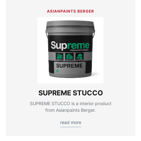
ASIANPAINTS BERGER
SUPREME STUCCO
SUPREME STUCCO is a interior product
from Asianpaints Berger.
read more