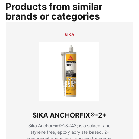
Products from similar
brands or categories
SIKA
SIKA ANCHORFIX®-2+
Sika AnchorFix®-2&#43; is a solvent and
styrene free, epoxy acrylate based, 2-
component anchoring adhesive for normal