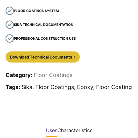
FLOOR COATINGS SYSTEM
SIKA TECHNICAL DOCUMENTATION
PROFESSIONAL CONSTRUCTION USE
Download Technical Documents
Category:
Floor Coatings
Tags:
Sika, Floor Coatings, Epoxy, Floor Coating
Uses
Characteristics