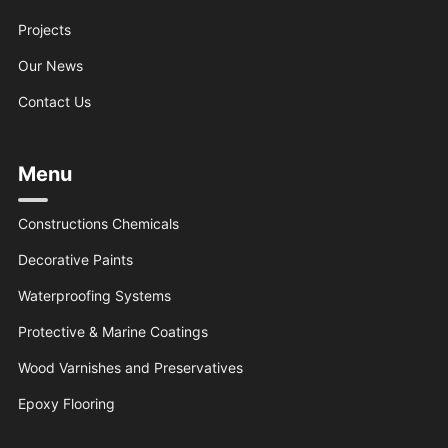
Projects
Our News
Contact Us
Menu
Constructions Chemicals
Decorative Paints
Waterproofing Systems
Protective & Marine Coatings
Wood Varnishes and Preservatives
Epoxy Flooring