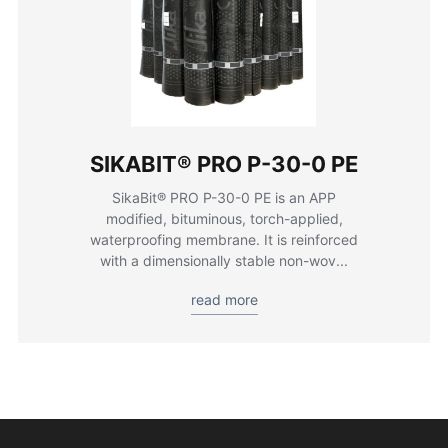
SIKABIT® PRO P-30-0 PE
SikaBit® PRO P-30-0 PE is an APP
modified, bituminous, torch-applied,
waterproofing membrane. It is reinforced
with a dimensionally stable non-wov...
read more