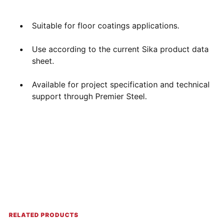
Suitable for floor coatings applications.
Use according to the current Sika product data
sheet.
Available for project specification and technical
support through Premier Steel.
RELATED PRODUCTS