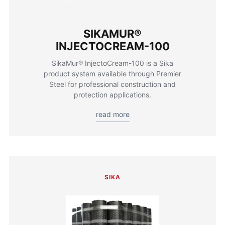
SIKAMUR®
INJECTOCREAM-100
SikaMur® InjectoCream-100 is a Sika
product system available through Premier
Steel for professional construction and
protection applications.
read more
SIKA