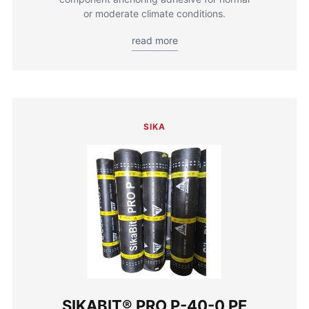
or moderate climate conditions.
read more
SIKA
SIKABIT® PRO P-40-0 PE