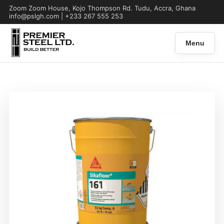
Zoom Zoom House, Kojo Thompson Rd. Tudu, Accra, Ghana
info@pslgh.com | +233 267 555 253
Menu