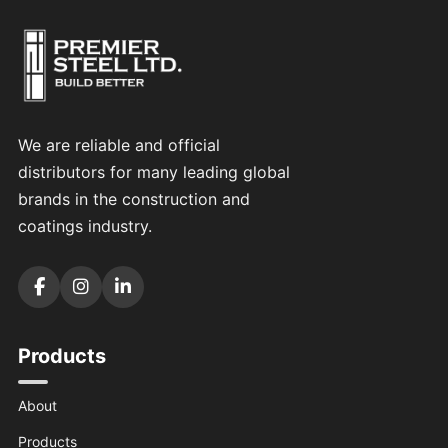
We are reliable and official
distributors for many leading global
brands in the construction and
coatings industry.
Products
About
Products