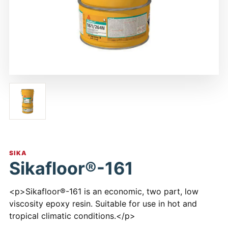
SIKA
Sikafloor®-161
<p>Sikafloor®-161 is an economic, two part, low
viscosity epoxy resin. Suitable for use in hot and
tropical climatic conditions.</p>