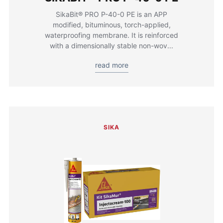
SikaBit® PRO P-40-0 PE is an APP
modified, bituminous, torch-applied,
waterproofing membrane. It is reinforced
with a dimensionally stable non-wov...
read more
SIKA