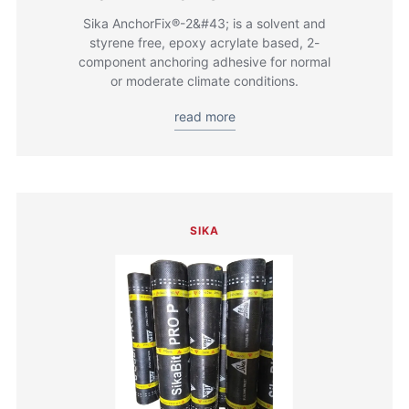
Sika AnchorFix®-2&#43; is a solvent and
styrene free, epoxy acrylate based, 2-
component anchoring adhesive for normal
or moderate climate conditions.
read more
SIKA