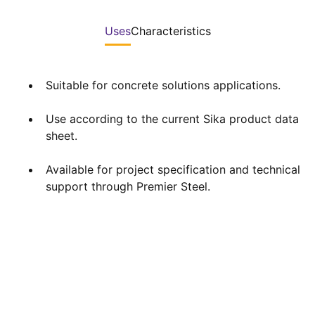
Uses
Characteristics
Suitable for concrete solutions applications.
Use according to the current Sika product data
sheet.
Available for project specification and technical
support through Premier Steel.