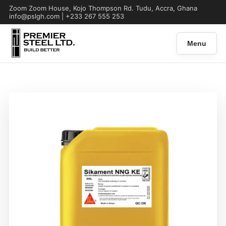
Zoom Zoom House, Kojo Thompson Rd. Tudu, Accra, Ghana
info@pslgh.com | +233 267 555 253
Menu