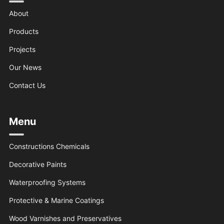
About
Products
Projects
Our News
Contact Us
Menu
Constructions Chemicals
Decorative Paints
Waterproofing Systems
Protective & Marine Coatings
Wood Varnishes and Preservatives