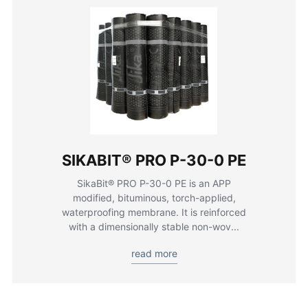
SIKABIT® PRO P-30-0 PE
SikaBit® PRO P-30-0 PE is an APP
modified, bituminous, torch-applied,
waterproofing membrane. It is reinforced
with a dimensionally stable non-wov...
read more