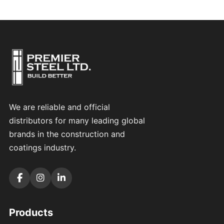
We are reliable and official
distributors for many leading global
brands in the construction and
coatings industry.
Products