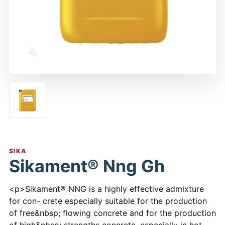
SIKA
Sikament® Nng Gh
<p>Sikament® NNG is a highly effective admixture
for con- crete especially suitable for the production
of free&nbsp; flowing concrete and for the production