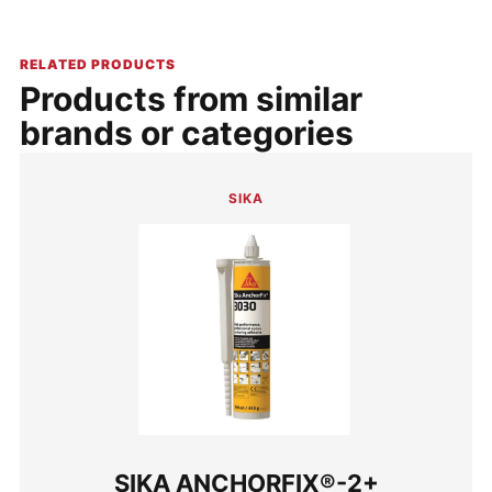
RELATED PRODUCTS
Products from similar
brands or categories
SIKA
SIKA ANCHORFIX®-2+