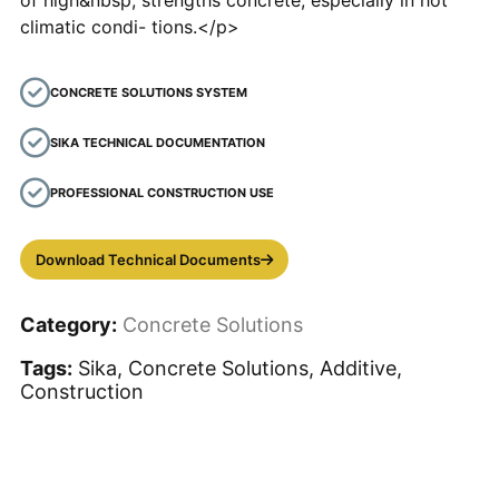
of high&nbsp; strengths concrete, especially in hot
climatic condi- tions.</p>
CONCRETE SOLUTIONS SYSTEM
SIKA TECHNICAL DOCUMENTATION
PROFESSIONAL CONSTRUCTION USE
Download Technical Documents
Category:
Concrete Solutions
Tags:
Sika, Concrete Solutions, Additive,
Construction