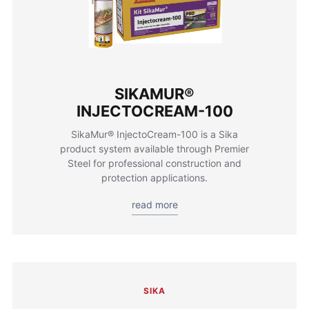
SIKAMUR®
INJECTOCREAM-100
SikaMur® InjectoCream-100 is a Sika
product system available through Premier
Steel for professional construction and
protection applications.
read more
SIKA