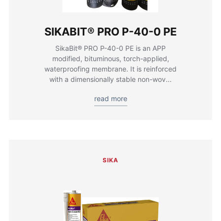
SIKABIT® PRO P-40-0 PE
SikaBit® PRO P-40-0 PE is an APP
modified, bituminous, torch-applied,
waterproofing membrane. It is reinforced
with a dimensionally stable non-wov...
read more
SIKA