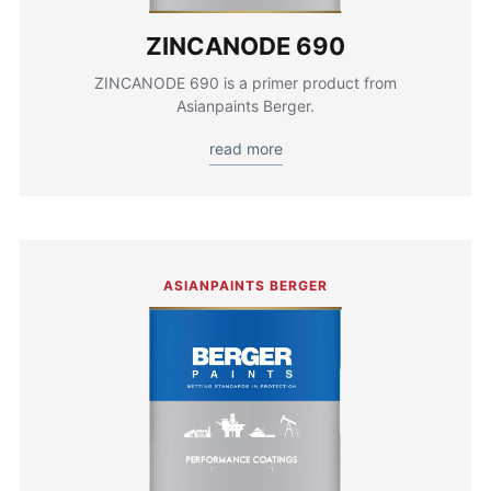
ZINCANODE 690
ZINCANODE 690 is a primer product from
Asianpaints Berger.
read more
ASIANPAINTS BERGER