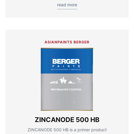
read more
ASIANPAINTS BERGER
ZINCANODE 500 HB
ZINCANODE 500 HB is a primer product