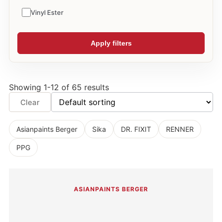
Vinyl Ester
Apply filters
Showing 1-12 of 65 results
Clear
Asianpaints Berger
Sika
DR. FIXIT
RENNER
PPG
ASIANPAINTS BERGER