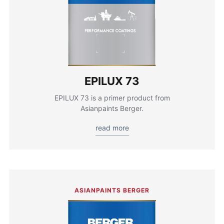
EPILUX 73
EPILUX 73 is a primer product from
Asianpaints Berger.
read more
ASIANPAINTS BERGER