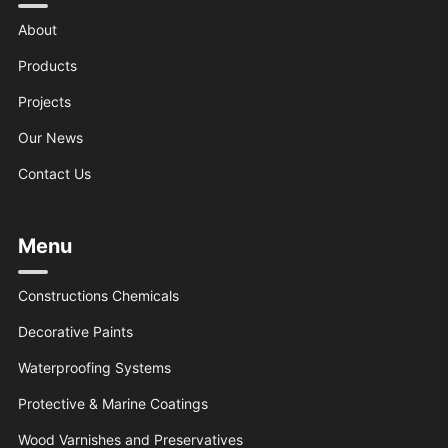
About
Products
Projects
Our News
Contact Us
Menu
Constructions Chemicals
Decorative Paints
Waterproofing Systems
Protective & Marine Coatings
Wood Varnishes and Preservatives