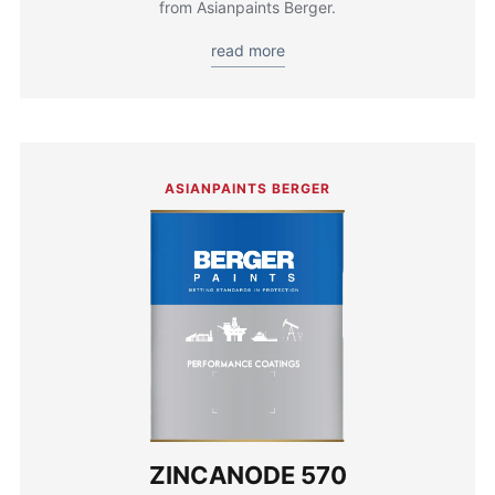
from Asianpaints Berger.
read more
ASIANPAINTS BERGER
ZINCANODE 570