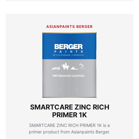
ASIANPAINTS BERGER
SMARTCARE ZINC RICH
PRIMER 1K
SMARTCARE ZINC RICH PRIMER 1K is a
primer product from Asianpaints Berger.