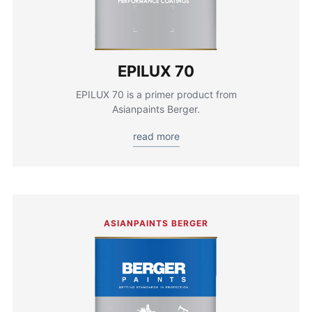
EPILUX 70
EPILUX 70 is a primer product from
Asianpaints Berger.
read more
ASIANPAINTS BERGER