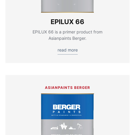
EPILUX 66
EPILUX 66 is a primer product from
Asianpaints Berger.
read more
ASIANPAINTS BERGER