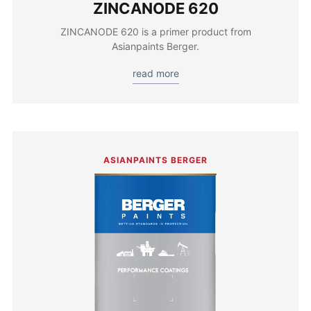
ZINCANODE 620
ZINCANODE 620 is a primer product from
Asianpaints Berger.
read more
ASIANPAINTS BERGER