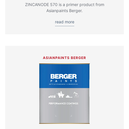
ZINCANODE 570 is a primer product from
Asianpaints Berger.
read more
ASIANPAINTS BERGER