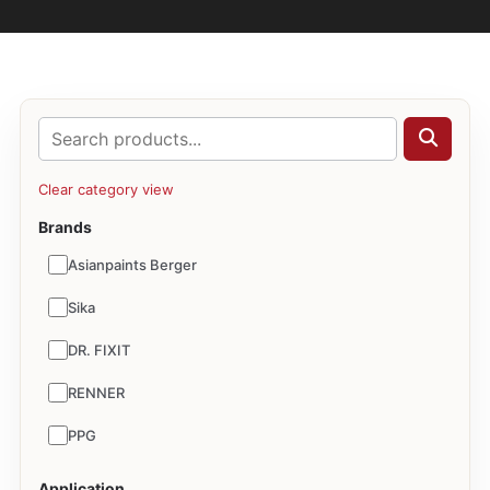
Clear category view
Brands
Asianpaints Berger
Sika
DR. FIXIT
RENNER
PPG
Application