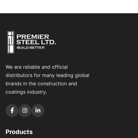
We are reliable and official
distributors for many leading global
brands in the construction and
coatings industry.
Products