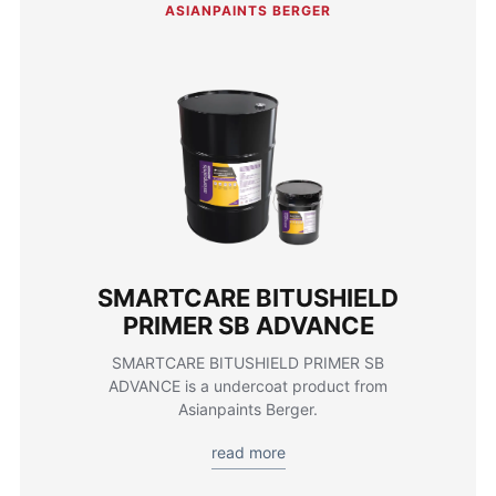
ASIANPAINTS BERGER
SMARTCARE BITUSHIELD
PRIMER SB ADVANCE
SMARTCARE BITUSHIELD PRIMER SB
ADVANCE is a undercoat product from
Asianpaints Berger.
read more