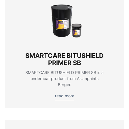
SMARTCARE BITUSHIELD
PRIMER SB
SMARTCARE BITUSHIELD PRIMER SB is a
undercoat product from Asianpaints
Berger.
read more