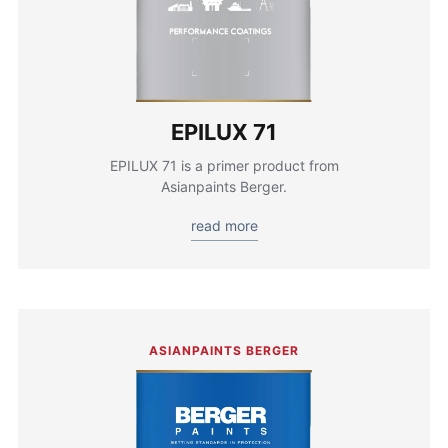
EPILUX 71
EPILUX 71 is a primer product from
Asianpaints Berger.
read more
ASIANPAINTS BERGER