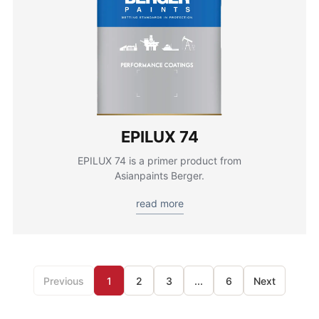
EPILUX 74
EPILUX 74 is a primer product from
Asianpaints Berger.
read more
Previous
1
2
3
...
6
Next