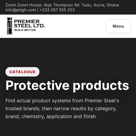
Zoom Zoom House, Kojo Thompson Rd. Tudu, Accra, Ghana
info@pslgh.com | +233 267 555 253
Menu
CATALOGUE
Protective products
Find actual product systems from Premier Steel's
trusted brands, then narrow results by category,
brand, chemistry, application and finish.