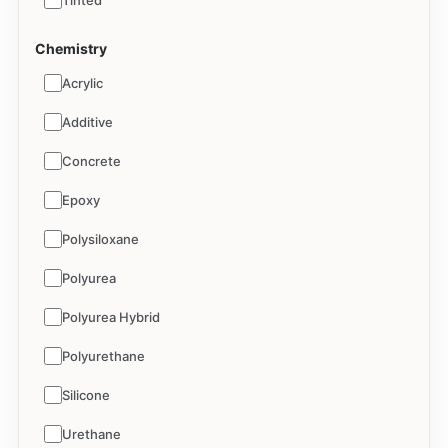
Tinted
Chemistry
Acrylic
Additive
Concrete
Epoxy
Polysiloxane
Polyurea
Polyurea Hybrid
Polyurethane
Silicone
Urethane