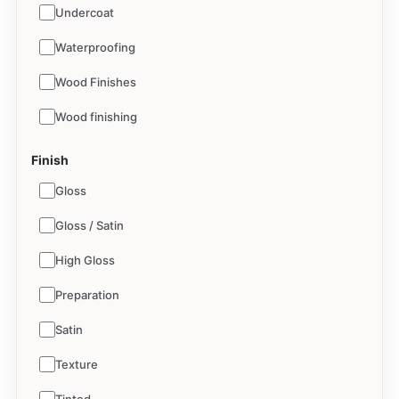
Undercoat
Waterproofing
Wood Finishes
Wood finishing
Finish
Gloss
Gloss / Satin
High Gloss
Preparation
Satin
Texture