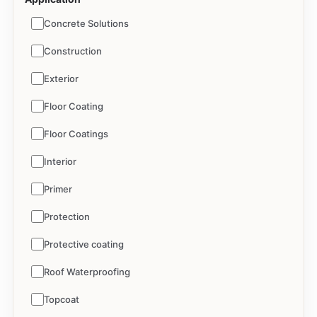
Concrete Solutions
Construction
Exterior
Floor Coating
Floor Coatings
Interior
Primer
Protection
Protective coating
Roof Waterproofing
Topcoat