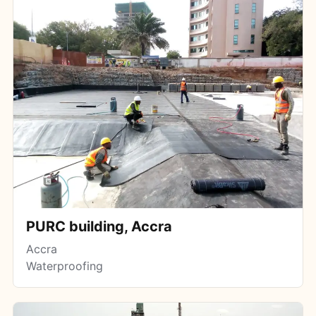
PURC building, Accra
Accra
Waterproofing