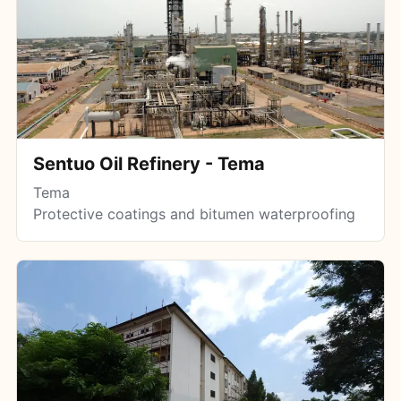
Sentuo Oil Refinery - Tema
Tema
Protective coatings and bitumen waterproofing