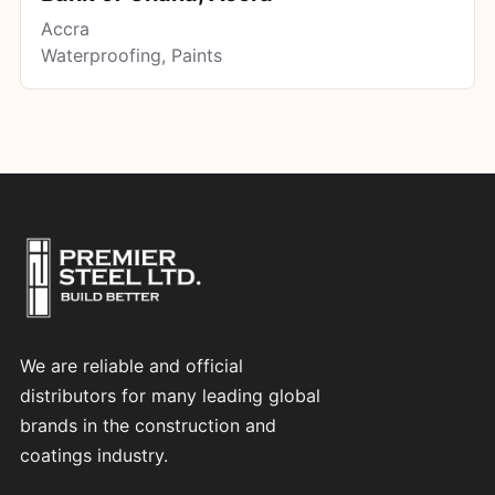
Accra
Waterproofing, Paints
We are reliable and official
distributors for many leading global
brands in the construction and
coatings industry.