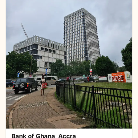
Bank of Ghana, Accra