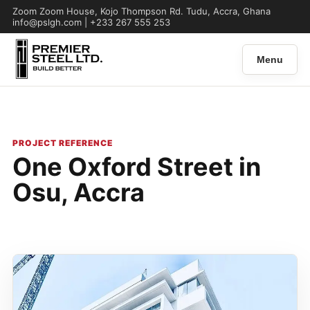
Zoom Zoom House, Kojo Thompson Rd. Tudu, Accra, Ghana
info@pslgh.com | +233 267 555 253
Menu
PROJECT REFERENCE
One Oxford Street in
Osu, Accra