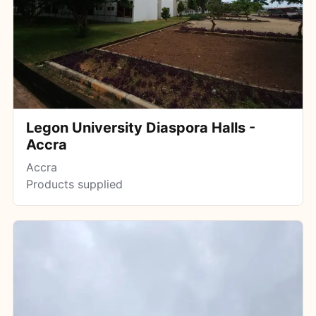
Legon University Diaspora Halls -
Accra
Accra
Products supplied