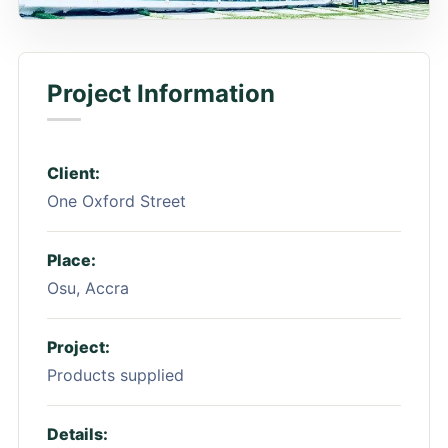
Project Information
Client:
One Oxford Street
Place:
Osu, Accra
Project:
Products supplied
Details: