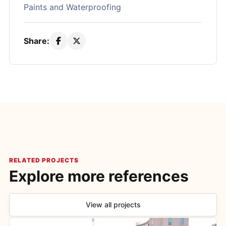
Paints and Waterproofing
Share:
RELATED PROJECTS
Explore more references
View all projects