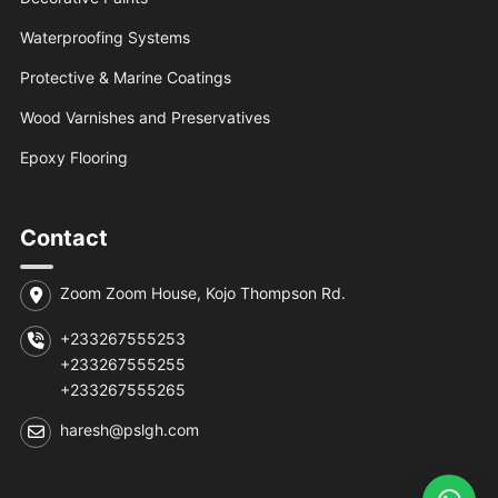
Waterproofing Systems
Protective & Marine Coatings
Wood Varnishes and Preservatives
Epoxy Flooring
Contact
Zoom Zoom House, Kojo Thompson Rd.
+233267555253
+233267555255
+233267555265
haresh@pslgh.com