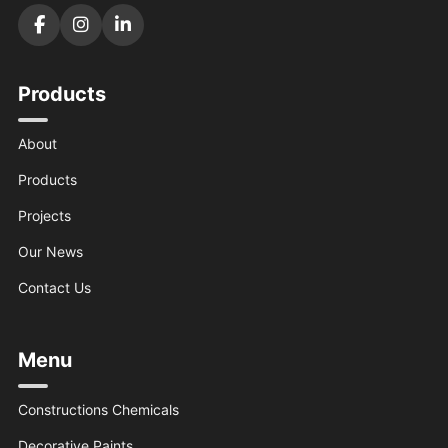
Products
About
Products
Projects
Our News
Contact Us
Menu
Constructions Chemicals
Decorative Paints