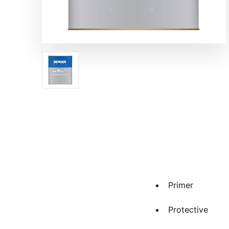
Primer
Protective