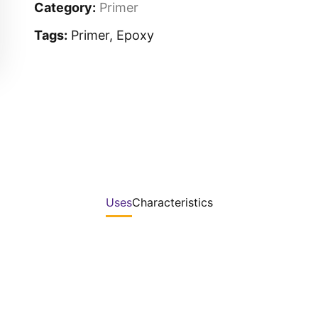
Category:
Primer
Tags:
Primer, Epoxy
Uses
Characteristics