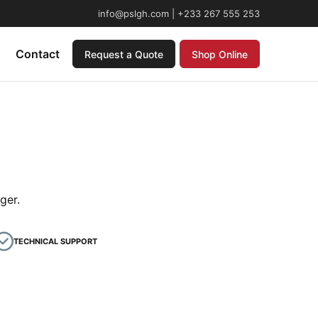
info@pslgh.com | +233 267 555 253
Contact
Request a Quote
Shop Online
ger.
TECHNICAL SUPPORT