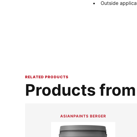
Outside applica
RELATED PRODUCTS
Products from 
ASIANPAINTS BERGER