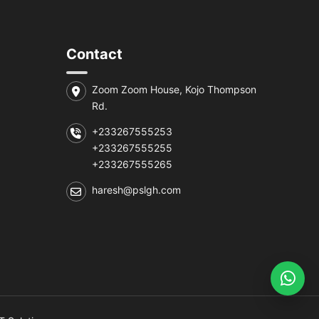
Contact
Zoom Zoom House, Kojo Thompson
Rd.
+233267555253
+233267555255
+233267555265
haresh@pslgh.com