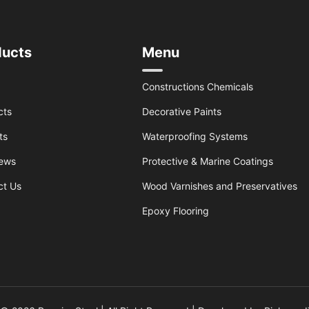
ducts
Menu
Constructions Chemicals
cts
Decorative Paints
ts
Waterproofing Systems
ews
Protective & Marine Coatings
ct Us
Wood Varnishes and Preservatives
Epoxy Flooring