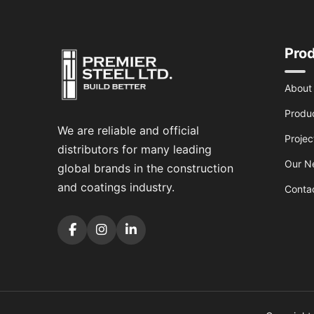
Pro
About
Produ
We are reliable and official
Projec
distributors for many leading
Our N
global brands in the construction
and coatings industry.
Conta