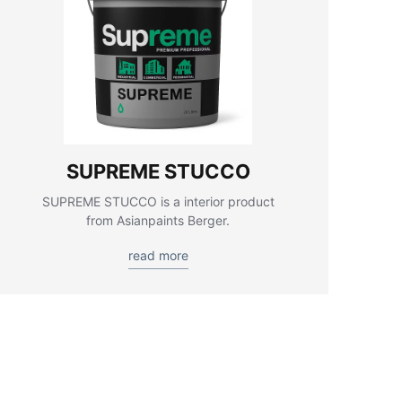
SUPREME STUCCO
SUPREME STUCCO is a interior product
from Asianpaints Berger.
read more