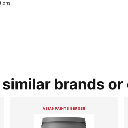
tions
similar brands or
ASIANPAINTS BERGER