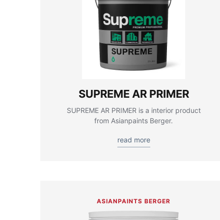
SUPREME AR PRIMER
SUPREME AR PRIMER is a interior product
from Asianpaints Berger.
read more
ASIANPAINTS BERGER