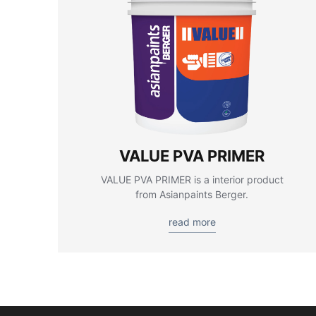
VALUE PVA PRIMER
VALUE PVA PRIMER is a interior product
from Asianpaints Berger.
read more