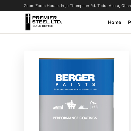
Zoom Zoom House, Kojo Thompson Rd. Tudu, Accra, Ghan
Home
P