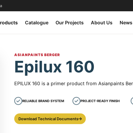
a
roducts
Catalogue
Our Projects
About Us
News
ASIANPAINTS BERGER
Epilux 160
EPILUX 160 is a primer product from Asianpaints Ber
RELIABLE BRAND SYSTEM
PROJECT-READY FINISH
Download Technical Documents