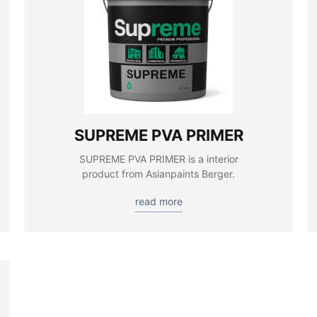
SUPREME PVA PRIMER
SUPREME PVA PRIMER is a interior
product from Asianpaints Berger.
read more