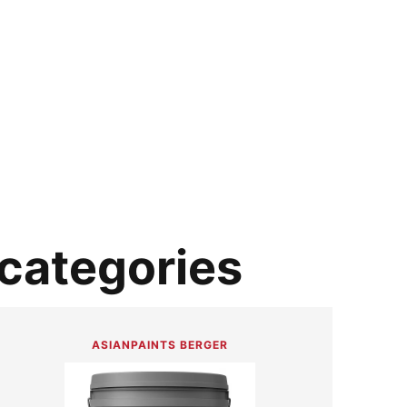
 categories
ASIANPAINTS BERGER