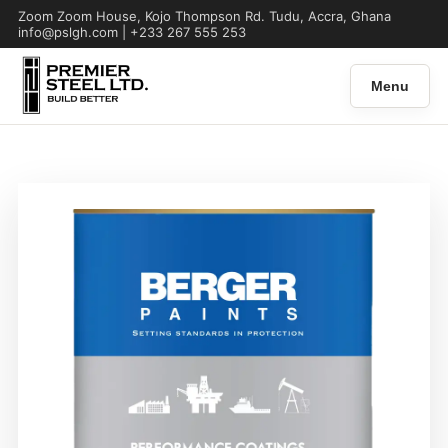
Zoom Zoom House, Kojo Thompson Rd. Tudu, Accra, Ghana
info@pslgh.com | +233 267 555 253
Menu