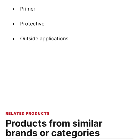
Primer
Protective
Outside applications
RELATED PRODUCTS
Products from similar
brands or categories