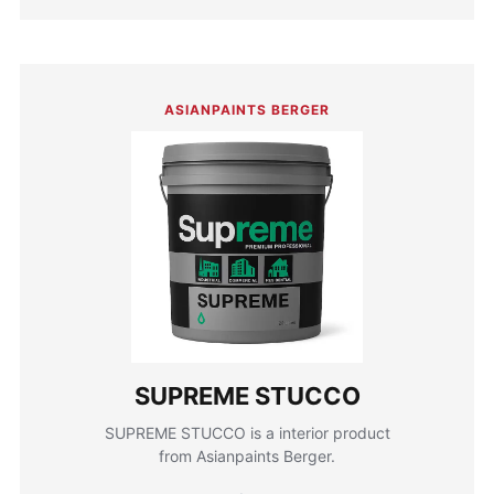
ASIANPAINTS BERGER
SUPREME STUCCO
SUPREME STUCCO is a interior product
from Asianpaints Berger.