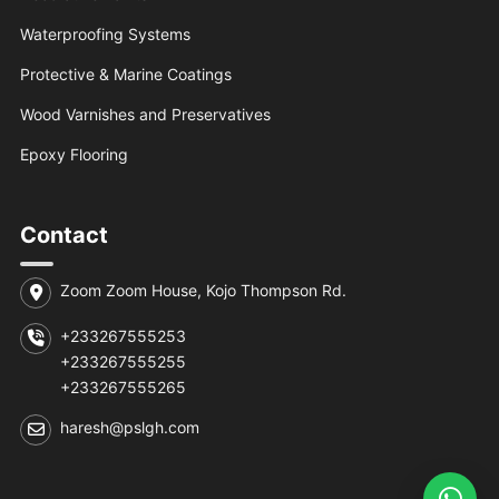
Waterproofing Systems
Protective & Marine Coatings
Wood Varnishes and Preservatives
Epoxy Flooring
Contact
Zoom Zoom House, Kojo Thompson Rd.
+233267555253
+233267555255
+233267555265
haresh@pslgh.com