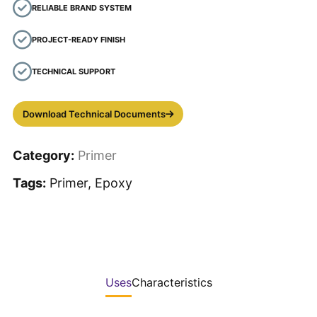
RELIABLE BRAND SYSTEM
PROJECT-READY FINISH
TECHNICAL SUPPORT
Download Technical Documents
Category:
Primer
Tags:
Primer, Epoxy
Uses
Characteristics