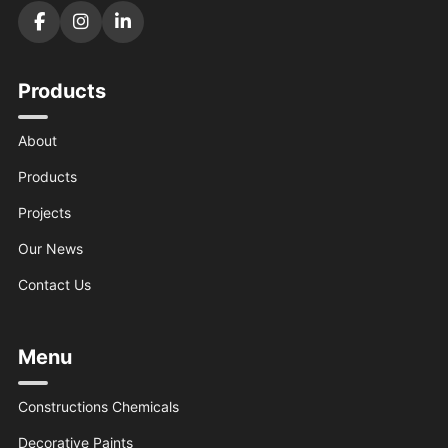
Products
About
Products
Projects
Our News
Contact Us
Menu
Constructions Chemicals
Decorative Paints