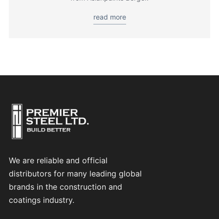
read more
We are reliable and official
distributors for many leading global
brands in the construction and
coatings industry.