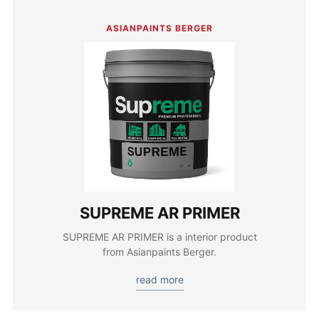
ASIANPAINTS BERGER
SUPREME AR PRIMER
SUPREME AR PRIMER is a interior product
from Asianpaints Berger.
read more