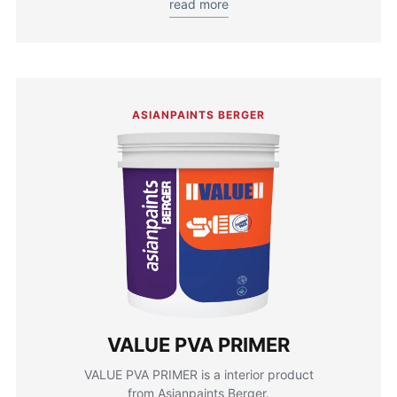
read more
ASIANPAINTS BERGER
VALUE PVA PRIMER
VALUE PVA PRIMER is a interior product
from Asianpaints Berger.