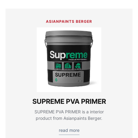
ASIANPAINTS BERGER
SUPREME PVA PRIMER
SUPREME PVA PRIMER is a interior
product from Asianpaints Berger.
read more