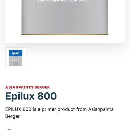
ASIANPAINTS BERGER
Epilux 800
EPILUX 800 is a primer product from Asianpaints
Berger.