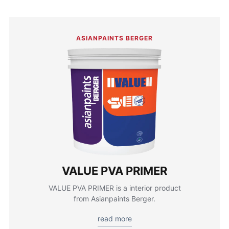
ASIANPAINTS BERGER
VALUE PVA PRIMER
VALUE PVA PRIMER is a interior product
from Asianpaints Berger.
read more