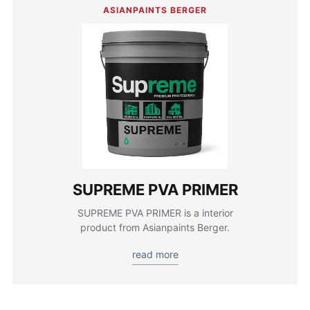
ASIANPAINTS BERGER
SUPREME PVA PRIMER
SUPREME PVA PRIMER is a interior
product from Asianpaints Berger.
read more