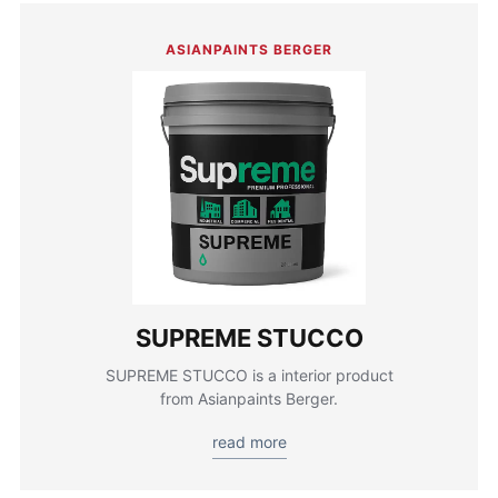
ASIANPAINTS BERGER
SUPREME STUCCO
SUPREME STUCCO is a interior product
from Asianpaints Berger.
read more