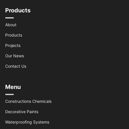
Products
About
Products
Projects
Our News
Contact Us
Menu
Constructions Chemicals
Decorative Paints
Waterproofing Systems