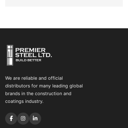
We are reliable and official
distributors for many leading global
brands in the construction and
coatings industry.