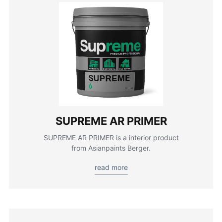
SUPREME AR PRIMER
SUPREME AR PRIMER is a interior product
from Asianpaints Berger.
read more