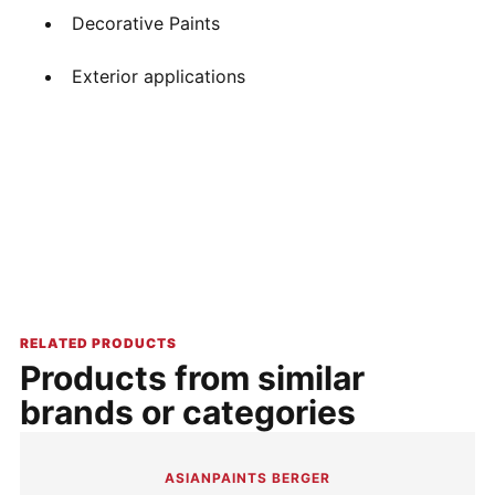
Decorative Paints
Exterior applications
RELATED PRODUCTS
Products from similar
brands or categories
ASIANPAINTS BERGER