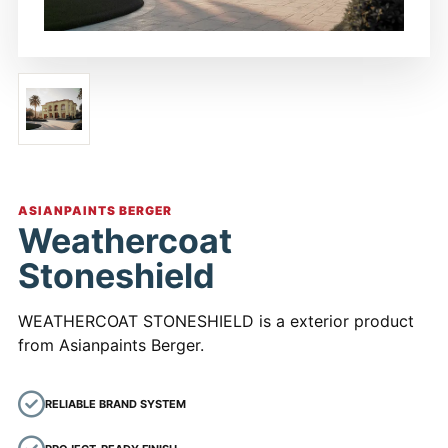
ASIANPAINTS BERGER
Weathercoat
Stoneshield
WEATHERCOAT STONESHIELD is a exterior product
from Asianpaints Berger.
RELIABLE BRAND SYSTEM