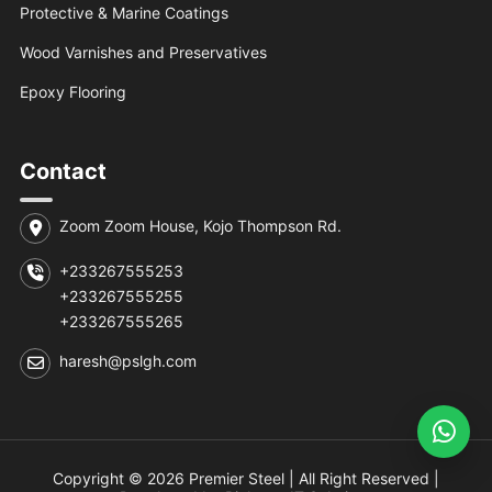
Protective & Marine Coatings
Wood Varnishes and Preservatives
Epoxy Flooring
Contact
Zoom Zoom House, Kojo Thompson Rd.
+233267555253
+233267555255
+233267555265
haresh@pslgh.com
Copyright © 2026 Premier Steel | All Right Reserved |