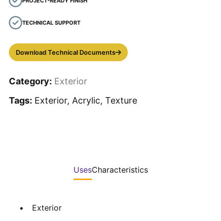
PROJECT-READY FINISH
TECHNICAL SUPPORT
Download Technical Documents
Category:
Exterior
Tags:
Exterior, Acrylic, Texture
Uses
Characteristics
Exterior