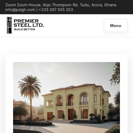
Zoom Zoom House, Kojo Thompson Rd. Tudu, Accra, Ghana
info@pslgh.com | +233 267 555 253
Menu