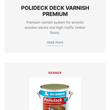
POLIDECK DECK VARNISH
PREMIUM
Premium varnish system for exterior
wooden decks and high-traffic timber
floors.
read more
RENNER