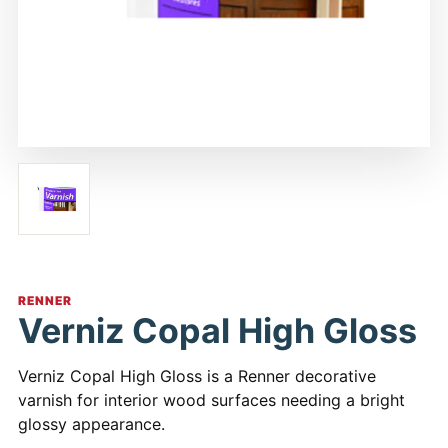
RENNER
Verniz Copal High Gloss
Verniz Copal High Gloss is a Renner decorative
varnish for interior wood surfaces needing a bright
glossy appearance.