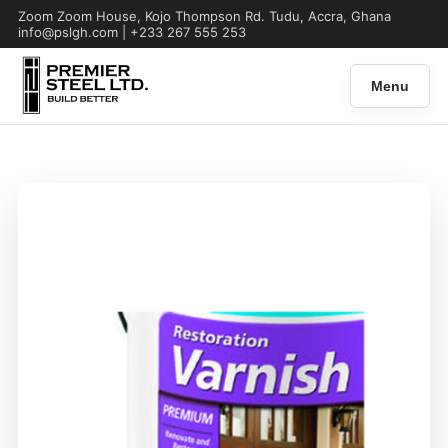
Zoom Zoom House, Kojo Thompson Rd. Tudu, Accra, Ghana
info@pslgh.com | +233 267 555 253
Menu