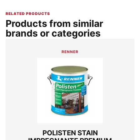
RELATED PRODUCTS
Products from similar
brands or categories
RENNER
POLISTEN STAIN