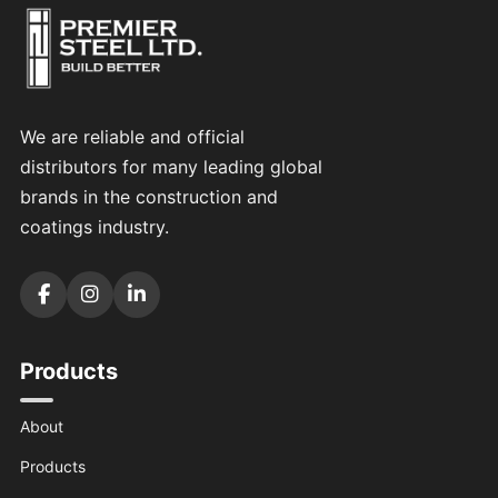
We are reliable and official
distributors for many leading global
brands in the construction and
coatings industry.
Products
About
Products