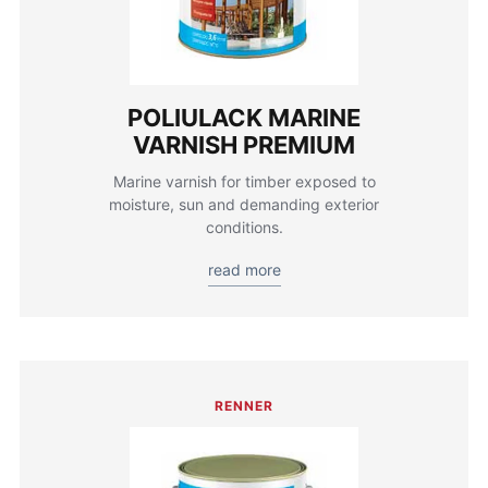
POLIULACK MARINE
VARNISH PREMIUM
Marine varnish for timber exposed to
moisture, sun and demanding exterior
conditions.
read more
RENNER