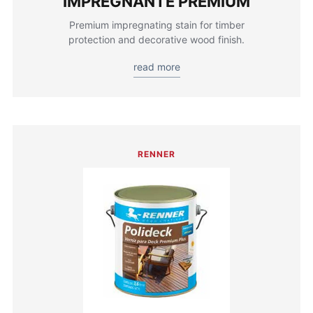
IMPREGNANTE PREMIUM
Premium impregnating stain for timber
protection and decorative wood finish.
read more
RENNER