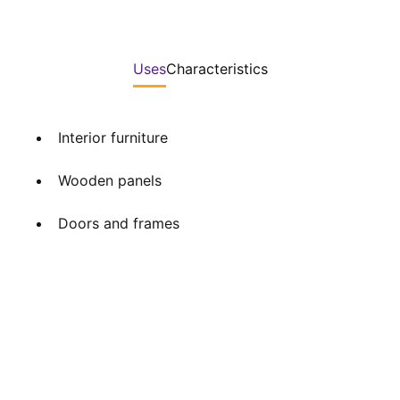
Uses
Characteristics
Interior furniture
Wooden panels
Doors and frames