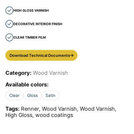
HIGH GLOSS VARNISH
DECORATIVE INTERIOR FINISH
CLEAR TIMBER FILM
Download Technical Documents
Category:
Wood Varnish
Available colors:
Clear
Gloss
Satin
Tags:
Renner, Wood Varnish, Wood Varnish,
High Gloss, wood coatings