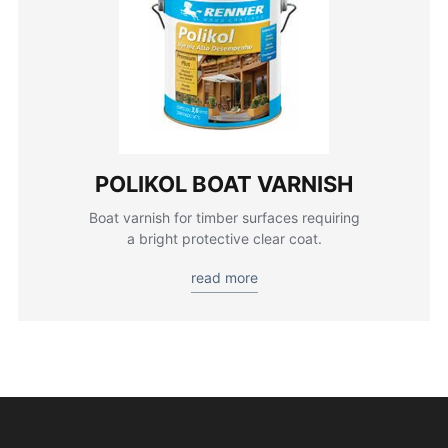
POLIKOL BOAT VARNISH
Boat varnish for timber surfaces requiring
a bright protective clear coat.
read more