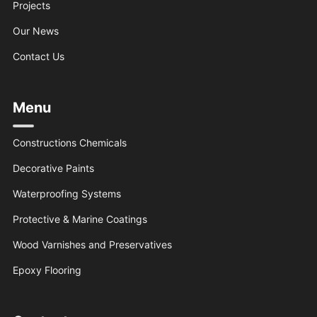
Projects
Our News
Contact Us
Menu
Constructions Chemicals
Decorative Paints
Waterproofing Systems
Protective & Marine Coatings
Wood Varnishes and Preservatives
Epoxy Flooring